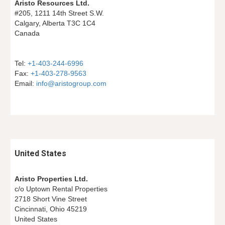
Aristo Resources Ltd.
#205, 1211 14th Street S.W.
Calgary, Alberta T3C 1C4
Canada
Tel: 
+1-403-244-6996
Fax: 
+1-403-278-9563
Email: 
info@aristogroup.com
United States
Aristo Properties Ltd.
c/o Uptown Rental Properties
2718 Short Vine Street
Cincinnati, Ohio 45219
United States