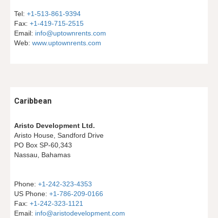
Tel: 
+1-513-861-9394
Fax: 
+1-419-715-2515
Email: 
info@uptownrents.com
Web: 
www.uptownrents.com
Caribbean
Aristo Development Ltd.
Aristo House, Sandford Drive
PO Box SP-60,343
Nassau, Bahamas
Phone: 
+1-242-323-4353
US Phone: 
+1-786-209-0166
Fax: 
+1-242-323-1121
Email: 
info@aristodevelopment.com