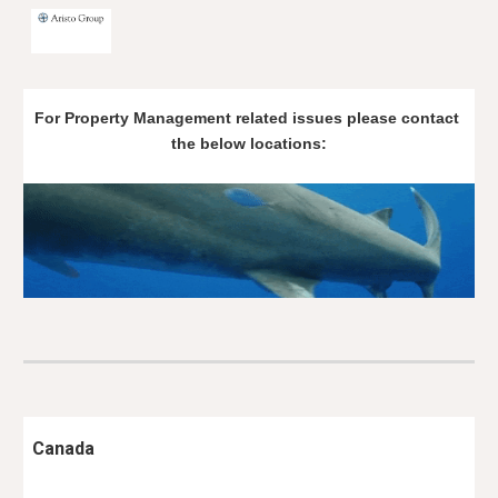
Skip to main content
Skip to navigation
For Property Management related issues please contact 
the below locations:
Canada