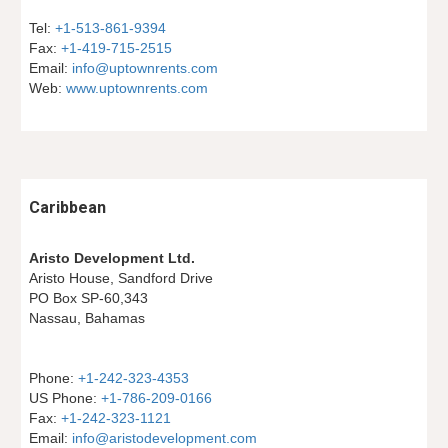
Tel: 
+1-513-861-9394
Fax: 
+1-419-715-2515
Email: 
info@uptownrents.com
Web: 
www.uptownrents.com
Caribbean
Aristo Development Ltd.
Aristo House, Sandford Drive
PO Box SP-60,343
Nassau, Bahamas
Phone: 
+1-242-323-4353
US Phone: 
+1-786-209-0166
Fax: 
+1-242-323-1121
Email: 
info@aristodevelopment.com