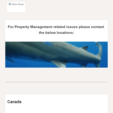
Skip to main content
Skip to navigation
For Property Management related issues please contact 
the below locations:
Canada