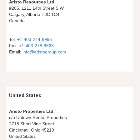
Aristo Resources Ltd.
#205, 1211 14th Street S.W.
Calgary, Alberta T3C 1C4
Canada
Tel: 
+1-403-244-6996
Fax: 
+1-403-278-9563
Email: 
info@aristogroup.com
United States
Aristo Properties Ltd.
c/o Uptown Rental Properties
2718 Short Vine Street
Cincinnati, Ohio 45219
United States